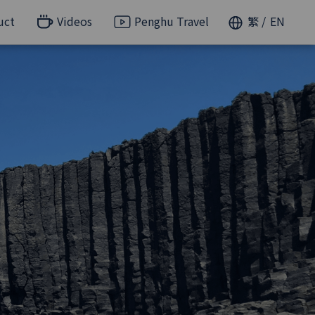
uct
Videos
Penghu Travel
繁
EN