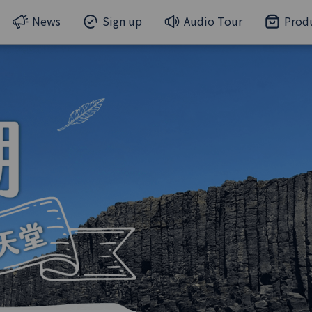
News
Sign up
Audio Tour
Prod