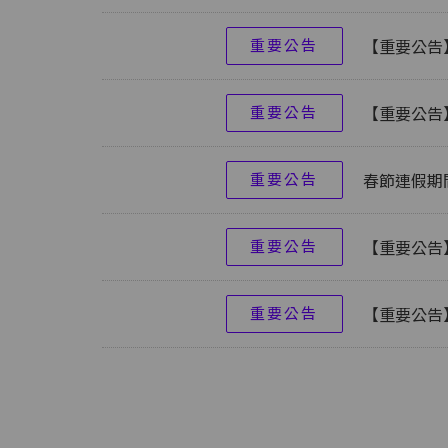
重要公告
【重要公告】
重要公告
【重要公告
重要公告
春節連假期
重要公告
【重要公告
重要公告
【重要公告