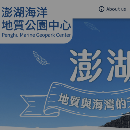
About us