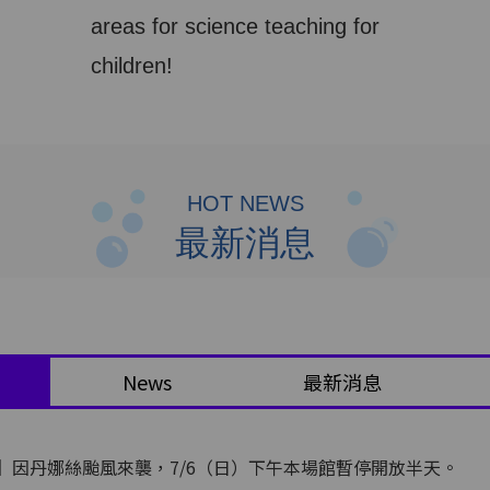
areas for science teaching for
children!
HOT NEWS
最新消息
News
最新消息
】因丹娜絲颱風來襲，7/6（日）下午本場館暫停開放半天。