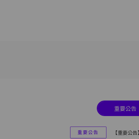
重要公告
重要公告
【重要公告