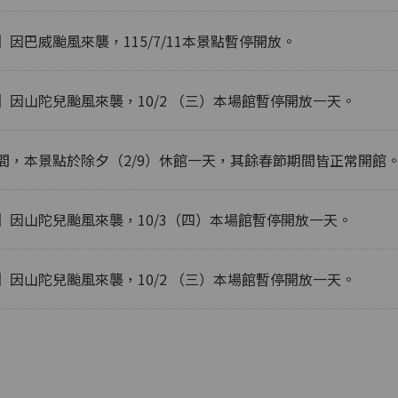
因巴威颱風來襲，115/7/11本景點暫停開放。
】因山陀兒颱風來襲，10/2 （三）本場館暫停開放一天。
間，本景點於除夕（2/9）休館一天，其餘春節期間皆正常開館
】因山陀兒颱風來襲，10/3（四）本場館暫停開放一天。
】因山陀兒颱風來襲，10/2 （三）本場館暫停開放一天。