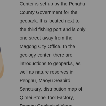
Center is set up by the Penghu
County Government for the
geopark. It is located next to
the third fishing port and is only
one street away from the
Magong City Office. In the
geology center, there are
introductions to geoparks, as
well as nature reserves in
Penghu, Maoyu Seabird
Sanctuary, distribution map of
Qimei Stone Tool Factory,