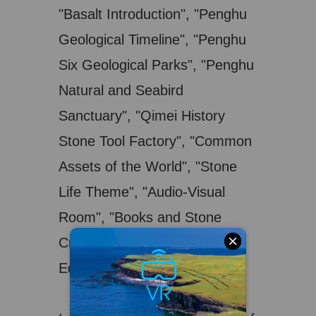
"Basalt Introduction", "Penghu
Geological Timeline", "Penghu
Six Geological Parks", "Penghu
Natural and Seabird
Sanctuary", "Qimei History
Stone Tool Factory", "Common
Assets of the World", "Stone
Life Theme", "Audio-Visual
Room", "Books and Stone
Crafts" and "Interactive
Educational Activities", etc.