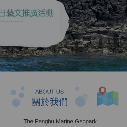
ABOUT US
關於我們
The Penghu Marine Geopark