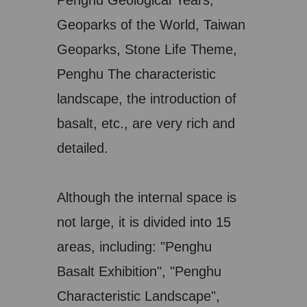
Penghu Geological Years,
Geoparks of the World, Taiwan
Geoparks, Stone Life Theme,
Penghu The characteristic
landscape, the introduction of
basalt, etc., are very rich and
detailed.
Although the internal space is
not large, it is divided into 15
areas, including: "Penghu
Basalt Exhibition", "Penghu
Characteristic Landscape",