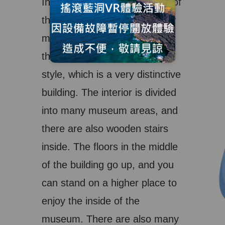
In particular, the appearance of
the geological center is mainly
made of stone, and it follows
the traditional and Japanese
style, which is a very distinctive
building. The interior is divided
into many museum areas, and
there are also wooden stairs
inside. The floors in the middle
of the building go up, and you
can stand on a higher place to
enjoy the inside of the
museum. There are also many