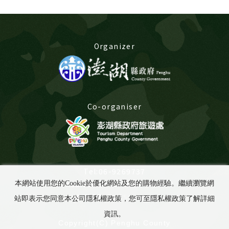
Organizer
Co-organiser
Tel:06-9269737
Consultation time:8:00-17:00
本網站使用您的Cookie於優化網站及您的購物經驗。繼續瀏覽網
LINE@:
@675yabuu
站即表示您同意本公司隱私權政策，您可至隱私權政策了解詳細
資訊。
Copyright(C) Penghu County