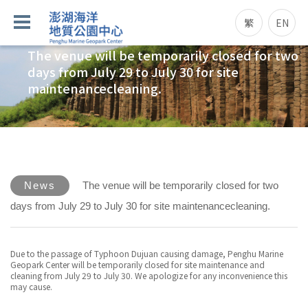
繁
EN
The venue will be temporarily closed for two
days from July 29 to July 30 for site
maintenancecleaning.
News
The venue will be temporarily closed for two
days from July 29 to July 30 for site maintenancecleaning.
Due to the passage of Typhoon Dujuan causing damage, Penghu Marine
Geopark Center will be temporarily closed for site maintenance and
cleaning from July 29 to July 30. We apologize for any inconvenience this
may cause.