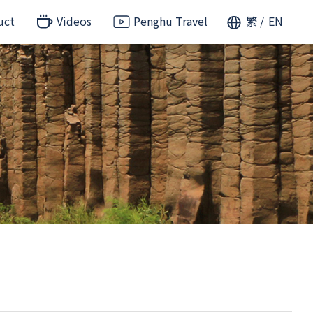
uct
Videos
Penghu Travel
繁
EN