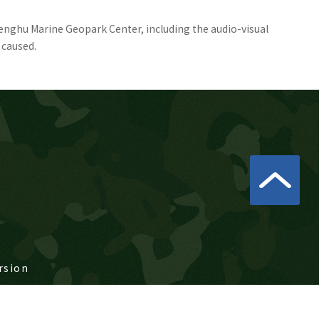
Penghu Marine Geopark Center, including the audio-visual
 caused.
rsion