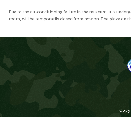
Due to the air-conditioning failure in the museum, it is unde
room, will be temporarily closed from now on. The plaza on the 
Copy