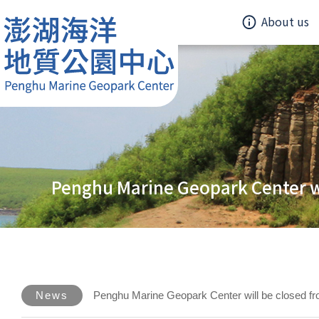
About us
Penghu Marine Geopark Center w
News
Penghu Marine Geopark Center will be closed f