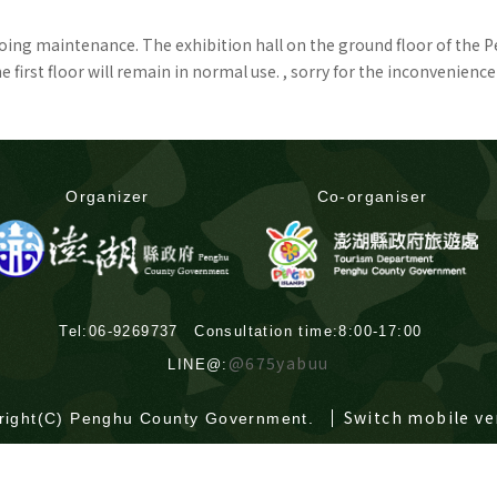
rgoing maintenance. The exhibition hall on the ground floor of the 
first floor will remain in normal use. , sorry for the inconvenience
Organizer
Co-organiser
Tel:06-9269737 Consultation time:8:00-17:00
@675yabuu
LINE@:
Switch mobile ve
right(C) Penghu County Government.