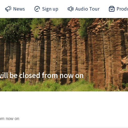
News
Sign up
Audio Tour
Prod
ill be closed from now on
rom now on